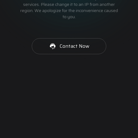
services. Please change it to an IP from another
region. We apologize for the inconvenience caused
to you.
Contact Now