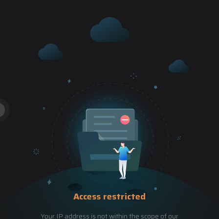
Access restricted
Your IP address is not within the scope of our